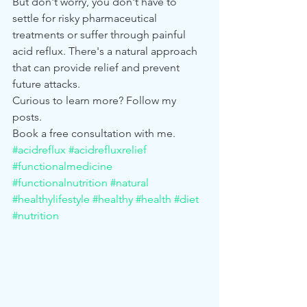
But don't worry, you don't have to 
settle for risky pharmaceutical 
treatments or suffer through painful 
acid reflux. There's a natural approach 
that can provide relief and prevent 
future attacks. 
Curious to learn more? Follow my 
posts. 
Book a free consultation with me. 
#acidreflux
#acidrefluxrelief
#functionalmedicine
#functionalnutrition
#natural
#healthylifestyle
#healthy
#health
#diet
#nutrition