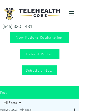
Your health is our priority!
(646) 330-1431
New Patient Registration
Patient Portal
Schedule Now
Post
All Posts
Aug 24, 2023
1 min read