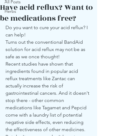
All Posts
Have acid reflux? Want to
Herbs
be medications free?
Do you want to cure your acid reflux? I 
can help! 
Turns out the conventional BandAid 
solution for acid reflux may not be as 
safe as we once thought! 
Recent studies have shown that 
ingredients found in popular acid 
reflux treatments like Zantac can 
actually increase the risk of 
gastrointestinal cancers. And it doesn't 
stop there - other common 
medications like Tagamet and Pepcid 
come with a laundry list of potential 
negative side effects, even reducing 
the effectiveness of other medicines.