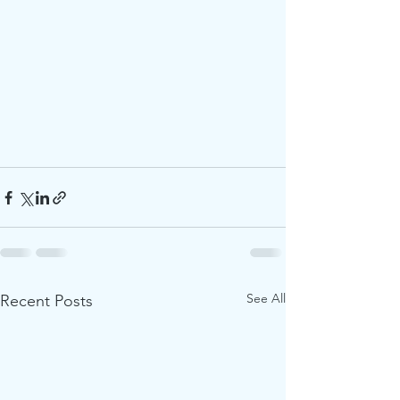
See All
Recent Posts