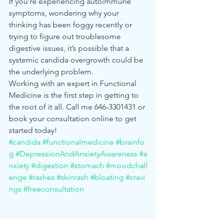
If you’re experiencing autoimmune 
symptoms, wondering why your 
thinking has been foggy recently or 
trying to figure out troublesome 
digestive issues, it’s possible that a 
systemic candida overgrowth could be 
the underlying problem.
Working with an expert in Functional 
Medicine is the first step in getting to 
the root of it all. Call me 646-3301431 or 
book your consultation online to get 
started today!
#candida
#functionalmedicine
#brainfo
g
#DepressionAndAnxietyAwareness
#a
nxiety
#digestion
#stomach
#moodchall
enge
#rashes
#skinrash
#bloating
#cravi
ngs
#freeconsultation