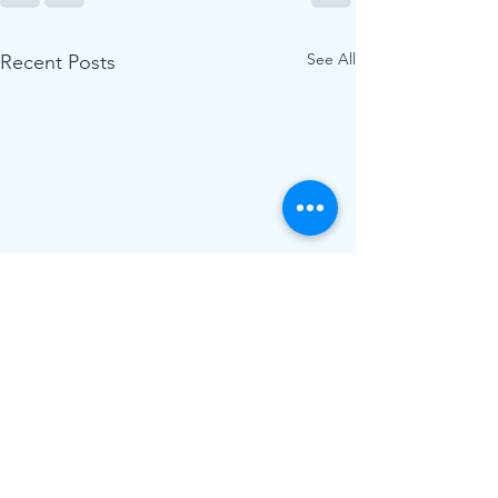
See All
Recent Posts