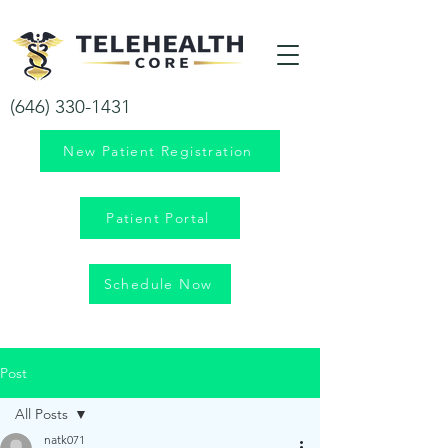
Your health is our priority!
(646) 330-1431
New Patient Registration
Patient Portal
Schedule Now
Post
All Posts
natk071