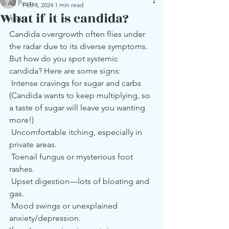
All Posts
Feb 8, 2024
1 min read
What if it is candida?
Herbs
Candida overgrowth often flies under 
the radar due to its diverse symptoms. 
But how do you spot systemic 
candida? Here are some signs:
 Intense cravings for sugar and carbs 
(Candida wants to keep multiplying, so 
a taste of sugar will leave you wanting 
more!)
 Uncomfortable itching, especially in 
private areas.
 Toenail fungus or mysterious foot 
rashes.
 Upset digestion—lots of bloating and 
gas.
 Mood swings or unexplained 
anxiety/depression.