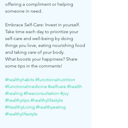
offering a compliment or helping 
someone in need.
Embrace Self-Care: Invest in yourself. 
Take time each day to prioritize your 
self-care and well-being by doing 
things you love, eating nourishing food 
and taking care of your body.
What boosts your happiness? Share 
some tips in the comments! 
#healthyhabits
#functionalnutrition
#functionalmedicine
#selfcare
#health
#healing
#freeconsultation
#joy
#healthytips
#healthylifestyle
#HealthyLiving
#healthyeating
#healthylifestyle