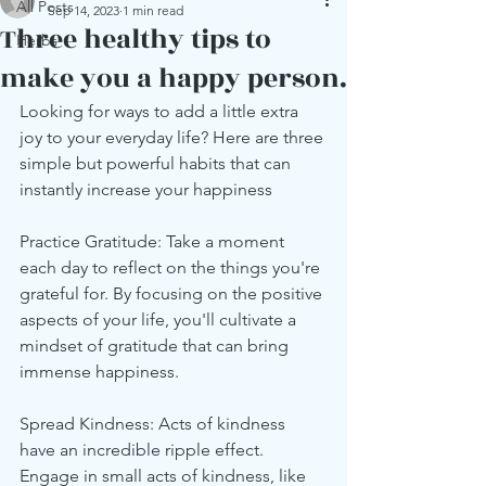
All Posts
Sep 14, 2023
1 min read
Three healthy tips to
Herbs
make you a happy person.
Looking for ways to add a little extra 
joy to your everyday life? Here are three 
simple but powerful habits that can 
instantly increase your happiness 
Practice Gratitude: Take a moment 
each day to reflect on the things you're 
grateful for. By focusing on the positive 
aspects of your life, you'll cultivate a 
mindset of gratitude that can bring 
immense happiness.
Spread Kindness: Acts of kindness 
have an incredible ripple effect. 
Engage in small acts of kindness, like 