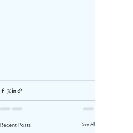
See All
Recent Posts