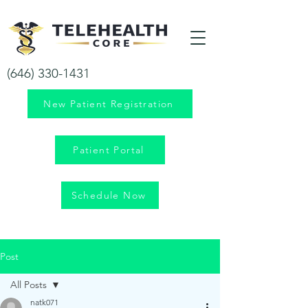
Your health is our priority!
(646) 330-1431
New Patient Registration
Patient Portal
Schedule Now
Post
All Posts
natk071