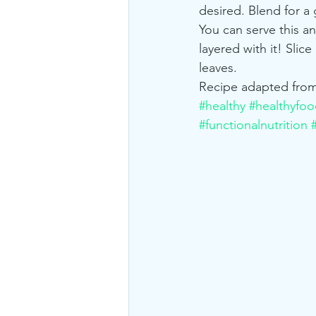
desired. Blend for a
You can serve this a
layered with it! Slic
leaves.
Recipe adapted from
#healthy
#healthyfo
#functionalnutrition