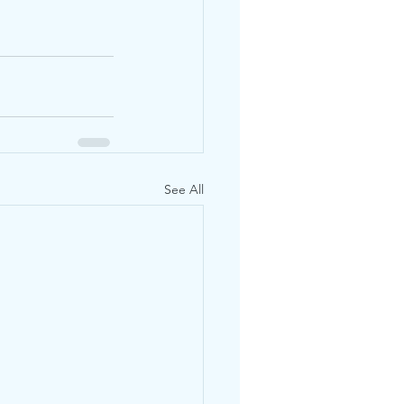
See All