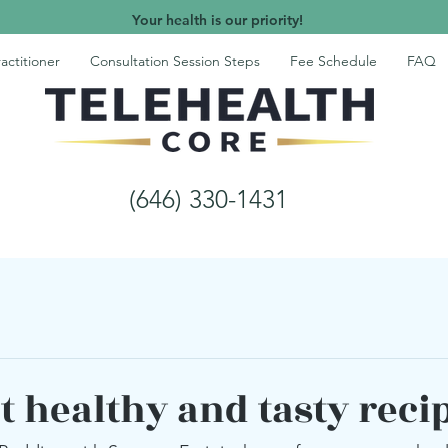
Your health is our priority!
actitioner
Consultation Session Steps
Fee Schedule
FAQ
(646) 330-1431
t healthy and tasty reci