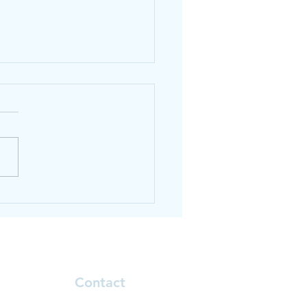
thy smoothie recipe
Contact