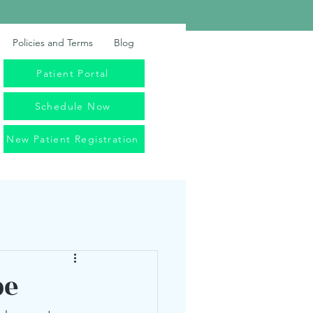
Policies and Terms
Blog
Patient Portal
Schedule Now
New Patient Registration
pe