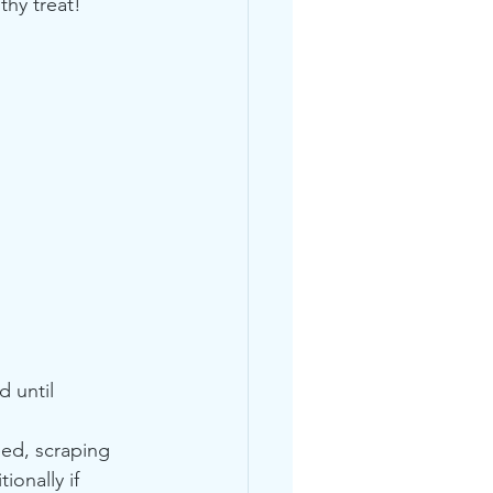
hy treat! 
 until 
eed, scraping 
onally if 