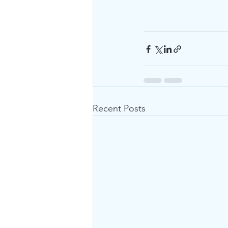
Recent Posts