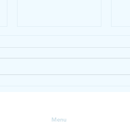
Healthy life tips.
Heal
Menu