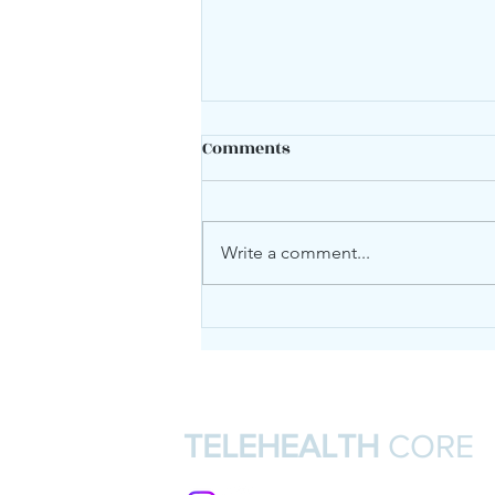
Comments
Mood swings?
Write a comment...
TELEHEALTH
CORE