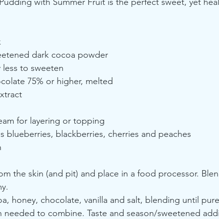
dding with Summer Fruit is the perfect sweet, yet healt
k
eetened dark cocoa powder
 less to sweeten
colate 75% or higher, melted
xtract
am for layering or topping
 blueberries, blackberries, cherries and peaches
h
 the skin (and pit) and place in a food processor. Blend
y.
a, honey, chocolate, vanilla and salt, blending until pur
 needed to combine. Taste and season/sweetened additi