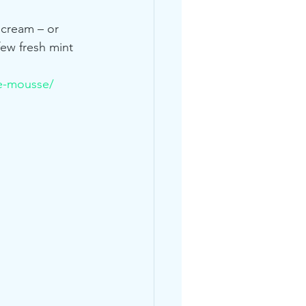
 cream – or 
few fresh mint 
e-mousse/
s