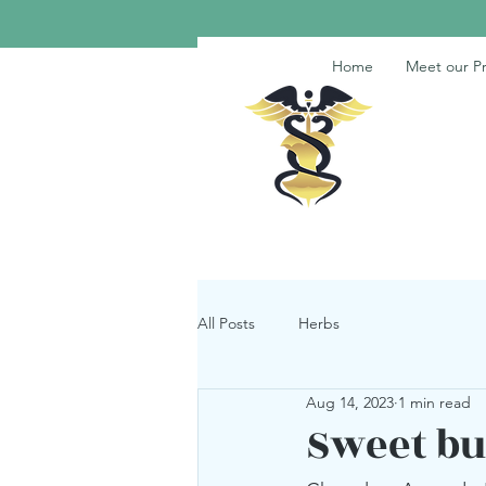
Home
Meet our Pr
All Posts
Herbs
Aug 14, 2023
1 min read
Sweet bu