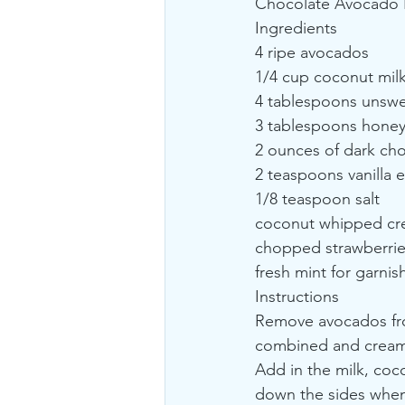
Chocolate Avocado Pu
Ingredients
4 ripe avocados
1/4 cup coconut mil
4 tablespoons unsw
3 tablespoons honey
2 ounces of dark cho
2 teaspoons vanilla e
1/8 teaspoon salt
coconut whipped cre
chopped strawberries
fresh mint for garnis
Instructions
Remove avocados from
combined and cream
Add in the milk, coco
down the sides when