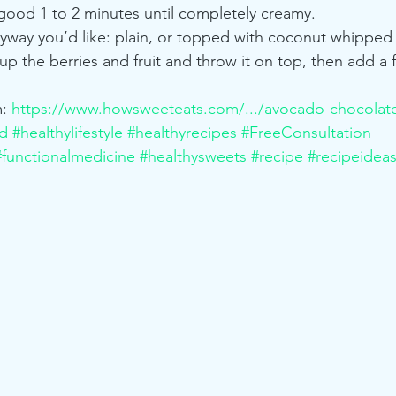
 good 1 to 2 minutes until completely creamy.
nyway you’d like: plain, or topped with coconut whipped
e up the berries and fruit and throw it on top, then add a 
: 
https://www.howsweeteats.com/.../avocado-chocolat
od
#healthylifestyle
#healthyrecipes
#FreeConsultation
#functionalmedicine
#healthysweets
#recipe
#recipeidea