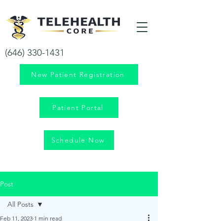
Your health is our priority!
(646) 330-1431
New Patient Registration
Patient Portal
Schedule Now
Post
All Posts
Feb 11, 2023
1 min read