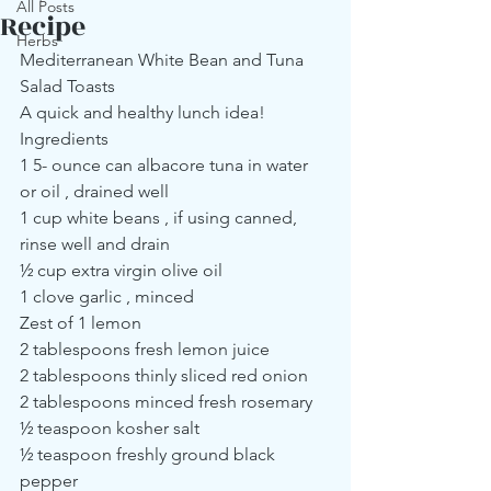
All Posts
Recipe
Herbs
Mediterranean White Bean and Tuna 
Salad Toasts
A quick and healthy lunch idea!
Ingredients
1 5- ounce can albacore tuna in water 
or oil , drained well
1 cup white beans , if using canned, 
rinse well and drain
½ cup extra virgin olive oil
1 clove garlic , minced
Zest of 1 lemon
2 tablespoons fresh lemon juice
2 tablespoons thinly sliced red onion
2 tablespoons minced fresh rosemary
½ teaspoon kosher salt
½ teaspoon freshly ground black 
pepper