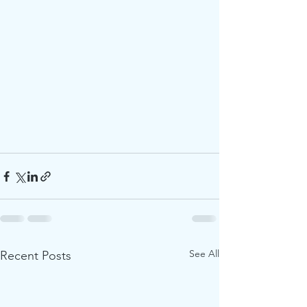
See All
Recent Posts