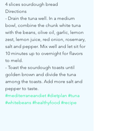
4 slices sourdough bread
Directions
- Drain the tuna well. In a medium 
bowl, combine the chunk white tuna 
with the beans, olive oil, garlic, lemon 
zest, lemon juice, red onion, rosemary, 
salt and pepper. Mix well and let sit for 
10 minutes up to overnight for flavors 
to meld.
- Toast the sourdough toasts until 
golden brown and divide the tuna 
among the toasts. Add more salt and 
pepper to taste. 
#mediterraneandiet
#dietplan
#tuna
#whitebeans
#healthyfood
#recipe