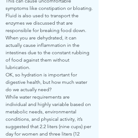
This can cause uncomfortable 
symptoms like constipation or bloating.
Fluid is also used to transport the 
enzymes we discussed that are 
responsible for breaking food down. 
When you are dehydrated, it can 
actually cause inflammation in the 
intestines due to the constant rubbing 
of food against them without 
lubrication.
OK, so hydration is important for 
digestive health, but how much water 
do we actually need?
While water requirements are 
individual and highly variable based on 
metabolic needs, environmental 
conditions, and physical activity, it’s 
suggested that 2.2 liters (nine cups) per 
day for women and three liters (12 