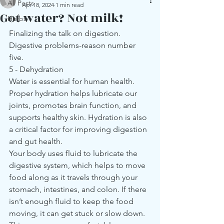
All Posts
Apr 18, 2024
1 min read
Got water? Not milk!
Herbs
Finalizing the talk on digestion. 
Digestive problems-reason number 
five.
5 - Dehydration
Water is essential for human health. 
Proper hydration helps lubricate our 
joints, promotes brain function, and 
supports healthy skin. Hydration is also 
a critical factor for improving digestion 
and gut health.
Your body uses fluid to lubricate the 
digestive system, which helps to move 
food along as it travels through your 
stomach, intestines, and colon. If there 
isn’t enough fluid to keep the food 
moving, it can get stuck or slow down. 