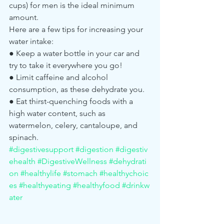
cups) for men is the ideal minimum 
amount.
Here are a few tips for increasing your 
water intake:
● Keep a water bottle in your car and 
try to take it everywhere you go!
● Limit caffeine and alcohol 
consumption, as these dehydrate you.
● Eat thirst-quenching foods with a 
high water content, such as 
watermelon, celery, cantaloupe, and 
spinach.
#digestivesupport
#digestion
#digestiv
ehealth
#DigestiveWellness
#dehydrati
on
#healthylife
#stomach
#healthychoic
es
#healthyeating
#healthyfood
#drinkw
ater