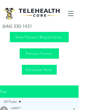
Your health is our priority!
(646) 330-1431
New Patient Registration
Patient Portal
Schedule Now
Post
All Posts
natk071