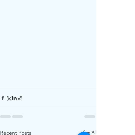
See All
Recent Posts