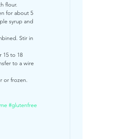
h flour.
n for about 5 
ple syrup and 
bined. Stir in 
 15 to 18 
sfer to a wire 
r or frozen.
ime
#glutenfree