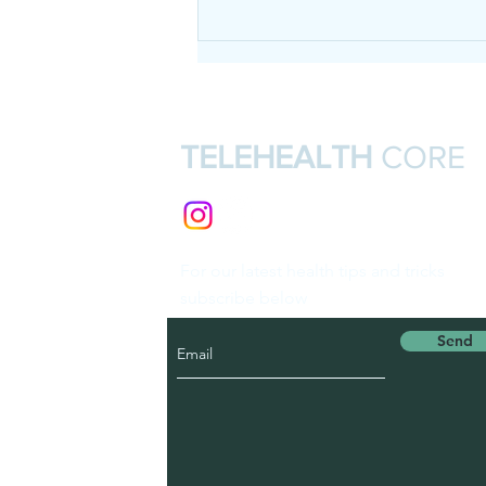
TELEHEALTH
CORE
For our latest health tips and tricks
subscribe below
Send