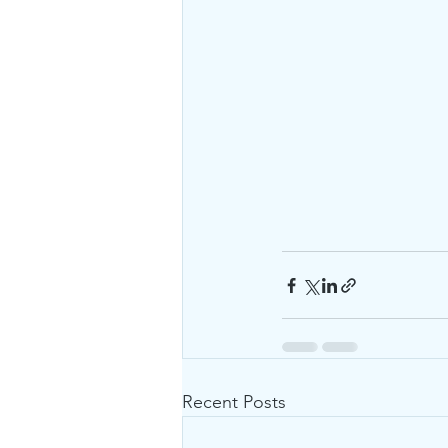
Recent Posts