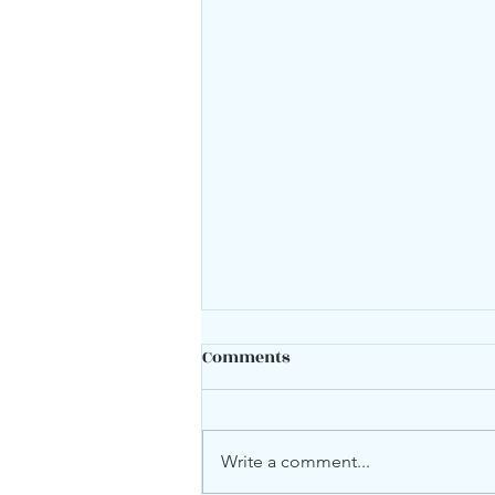
Comments
Mood swings?
Write a comment...