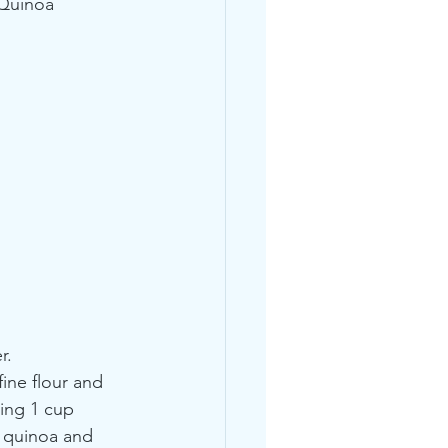
 Quinoa 
r.
ine flour and 
ning 1 cup 
 quinoa and 