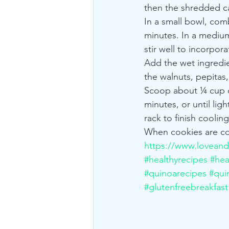
then the shredded car
In a small bowl, com
minutes. In a mediu
stir well to incorpora
Add the wet ingredien
the walnuts, pepitas,
Scoop about ¼ cup of
minutes, or until lig
rack to finish cooling
When cookies are com
https://www.loveand
#healthyrecipes
#hea
#quinoarecipes
#qui
#glutenfreebreakfast