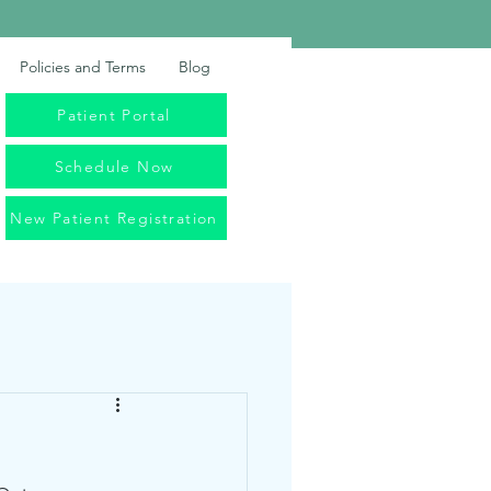
Policies and Terms
Blog
Patient Portal
Schedule Now
New Patient Registration