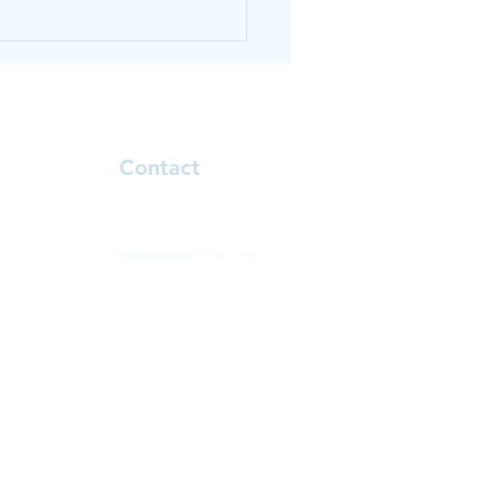
thy smoothie recipe
Contact
Natalie.klinoff@telehealthcore.com
info@telehealthcore.com
Phone: 646-330-1431