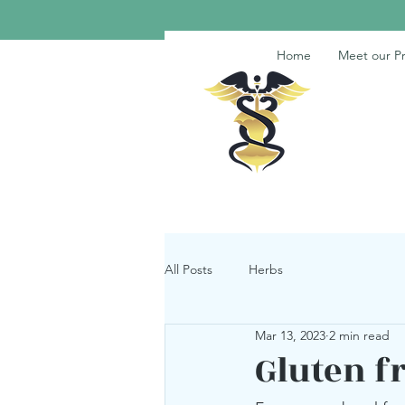
Home
Meet our Pr
All Posts
Herbs
Mar 13, 2023
2 min read
Gluten f