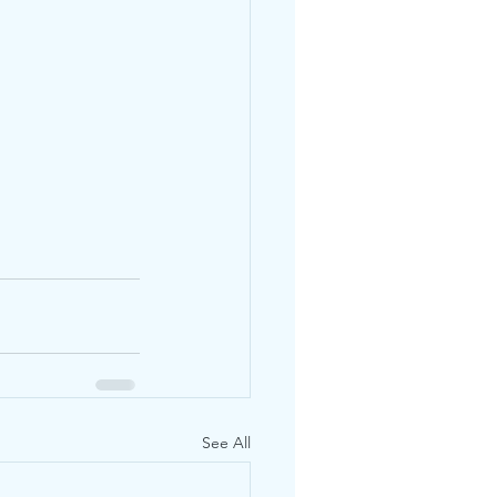
See All