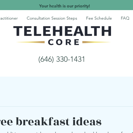
Your health is our priority!
actitioner
Consultation Session Steps
Fee Schedule
FAQ
(646) 330-1431
ree breakfast ideas