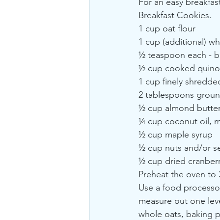
For an easy breakfast
Breakfast Cookies.
1 cup oat flour
1 cup (additional) wh
½ teaspoon each - b
½ cup cooked quino
1 cup finely shredde
2 tablespoons groun
½ cup almond butte
¼ cup coconut oil, 
½ cup maple syrup
½ cup nuts and/or se
½ cup dried cranberr
Preheat the oven to 
Use a food processor
measure out one level
whole oats, baking p