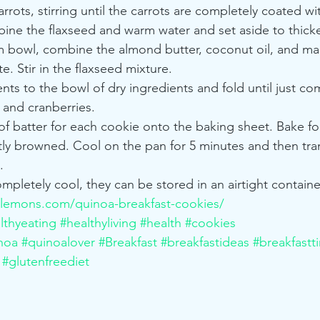
rots, stirring until the carrots are completely coated wit
bine the flaxseed and warm water and set aside to thicke
m bowl, combine the almond butter, coconut oil, and ma
te. Stir in the flaxseed mixture.
ts to the bowl of dry ingredients and fold until just com
 and cranberries.
 batter for each cookie onto the baking sheet. Bake for
htly browned. Cool on the pan for 5 minutes and then tran
.
pletely cool, they can be stored in an airtight containe
lemons.com/quinoa-breakfast-cookies/
lthyeating
#healthyliving
#health
#cookies
noa
#quinoalover
#Breakfast
#breakfastideas
#breakfastt
#glutenfreediet