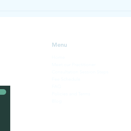
Heal
Menu
Home
Meet our Practitioner
Consultation Session Steps
Fee Schedule
FAQ
Policies and Terms
Blog