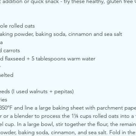
 addition or quick snack - try these healthy, gluten free
ole rolled oats
aking powder, baking soda, cinnamon and sea salt
a
d carrots
d flaxseed + 5 tablespoons warm water
r
melted
eds (I used walnuts + pepitas)
ies
350°F and line a large baking sheet with parchment pape
 or a blender to process the 1¼ cups rolled oats into a f
 cup. In a large bowl, stir together the flour, the remai
owder, baking soda, cinnamon, and sea salt. Fold in the