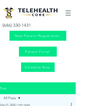
Your health is our priority!
(646) 330-1431
New Patient Registration
Patient Portal
Schedule Now
Post
All Posts
Sep 21, 2022
1 min read