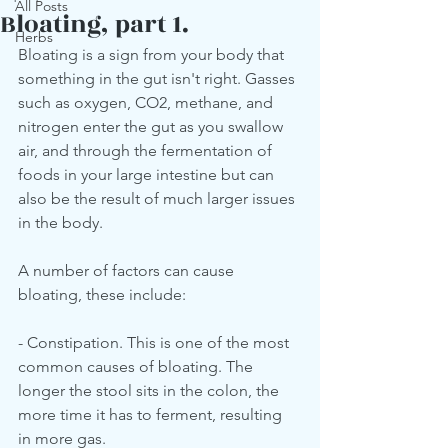
All Posts
Bloating, part 1.
Herbs
Bloating is a sign from your body that 
something in the gut isn't right. Gasses 
such as oxygen, CO2, methane, and 
nitrogen enter the gut as you swallow 
air, and through the fermentation of 
foods in your large intestine but can 
also be the result of much larger issues 
in the body.
A number of factors can cause 
bloating, these include:
- Constipation. This is one of the most 
common causes of bloating. The 
longer the stool sits in the colon, the 
more time it has to ferment, resulting 
in more gas.