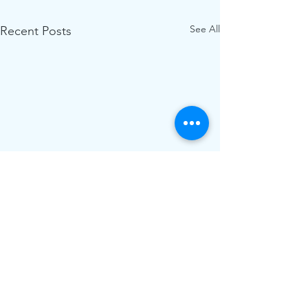
See All
Recent Posts