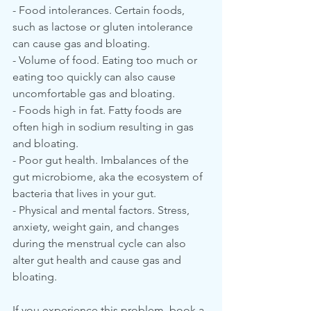
- Food intolerances. Certain foods, 
such as lactose or gluten intolerance 
can cause gas and bloating.
- Volume of food. Eating too much or 
eating too quickly can also cause 
uncomfortable gas and bloating.
- Foods high in fat. Fatty foods are 
often high in sodium resulting in gas 
and bloating.
- Poor gut health. Imbalances of the 
gut microbiome, aka the ecosystem of 
bacteria that lives in your gut.
- Physical and mental factors. Stress, 
anxiety, weight gain, and changes 
during the menstrual cycle can also 
alter gut health and cause gas and 
bloating.
If you experience this problem, book a 