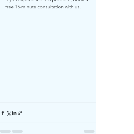
free 15-minute consultation with us.