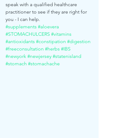
speak with a qualified healthcare 
practitioner to see if they are right for 
you - I can help. 
#supplements
#aloevera
#STOMACHULCERS
#vitamins
#antioxidants
#constipation
#digestion
#freeconsultation
#herbs
#IBS
#newyork
#newjersey
#statenisland
#stomach
#stomachache