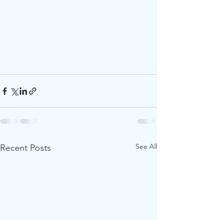
See All
Recent Posts