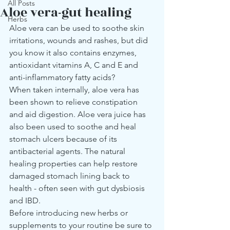
All Posts
Aloe vera-gut healing
Herbs
Aloe vera can be used to soothe skin 
irritations, wounds and rashes, but did 
you know it also contains enzymes, 
antioxidant vitamins A, C and E and 
anti-inflammatory fatty acids?
When taken internally, aloe vera has 
been shown to relieve constipation 
and aid digestion. Aloe vera juice has 
also been used to soothe and heal 
stomach ulcers because of its 
antibacterial agents. The natural 
healing properties can help restore 
damaged stomach lining back to 
health - often seen with gut dysbiosis 
and IBD.
Before introducing new herbs or 
supplements to your routine be sure to 