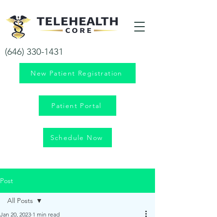
Your health is our priority!
(646) 330-1431
New Patient Registration
Patient Portal
Schedule Now
Post
All Posts
Jan 20, 2023
1 min read