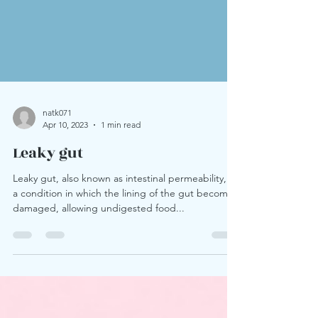
natk071
Apr 10, 2023
1 min read
Leaky gut
Leaky gut, also known as intestinal permeability, is
a condition in which the lining of the gut becomes
damaged, allowing undigested food...