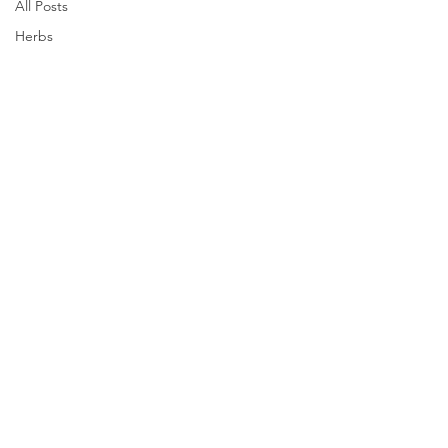
All Posts
Herbs