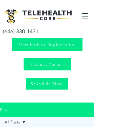
Your health is our priority!
(646) 330-1431
New Patient Registration
Patient Portal
Schedule Now
Blog
All Posts