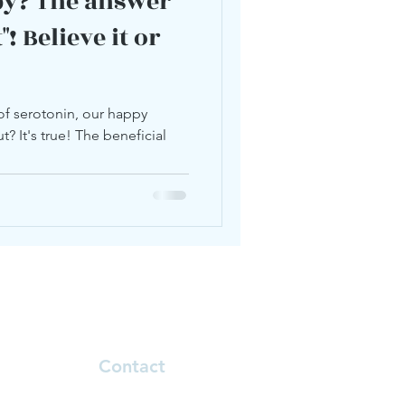
py? The answer
! Believe it or
of serotonin, our happy
? It's true! The beneficial
Contact
Natalie.klinoff@telehealthcore.com