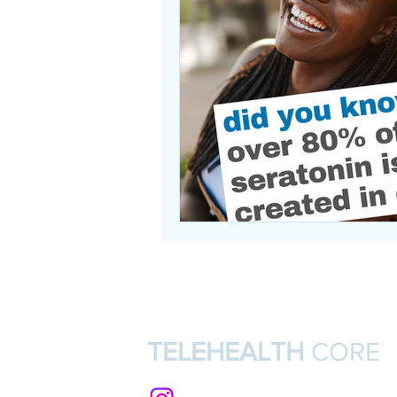
TELEHEALTH
CORE