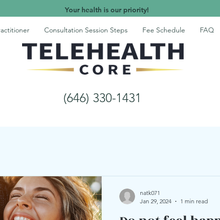
Your health is our priority!
actitioner
Consultation Session Steps
Fee Schedule
FAQ
(646) 330-1431
natk071
Jan 29, 2024
1 min read