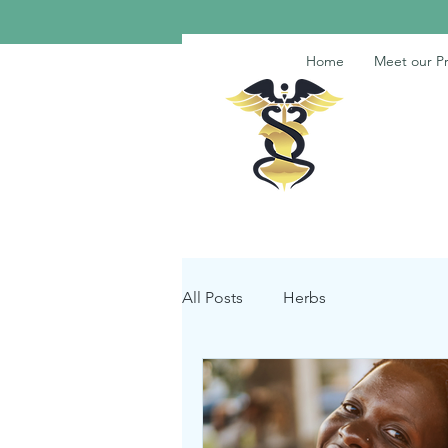
Home
Meet our Pr
All Posts
Herbs