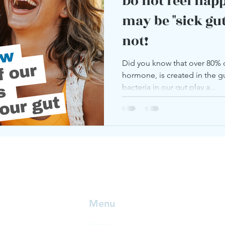
Do not feel hap
may be "sick gut"
not!
Did you know that over 80% 
hormone, is created in the gut
bacteria in our gut play a...
Menu
Home