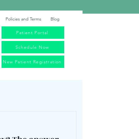
Policies and Terms
Blog
Patient Portal
Schedule Now
New Patient Registration