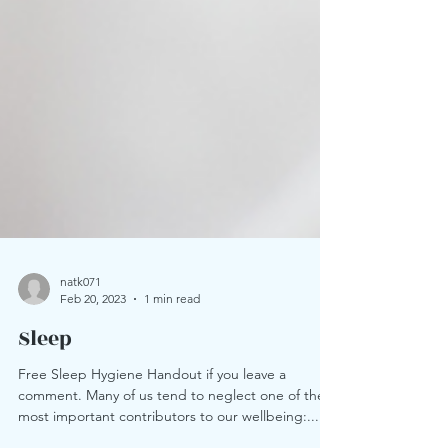
natk071
Feb 20, 2023
1 min read
Sleep
Free Sleep Hygiene Handout if you leave a
comment. Many of us tend to neglect one of the