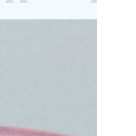
most important contributors to our wellbeing:...