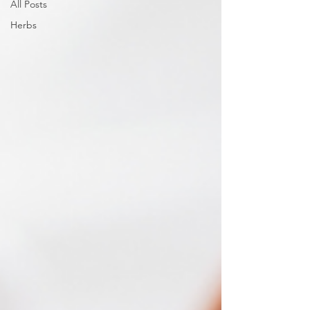
All Posts
Herbs