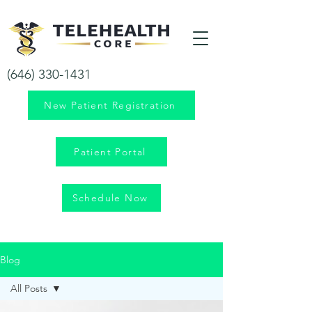
Your health is our priority!
(646) 330-1431
New Patient Registration
Patient Portal
Schedule Now
Blog
All Posts