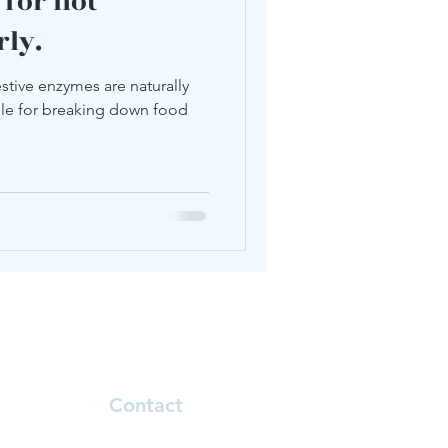
 for not
rly.
stive enzymes are naturally
ble for breaking down food
Contact
Natalie.klinoff@telehealthcore.com