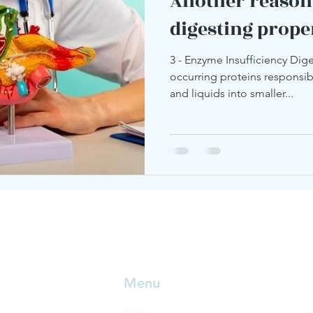
Another reason
digesting prope
3 - Enzyme Insufficiency Dige
occurring proteins responsi
and liquids into smaller...
Menu
Home