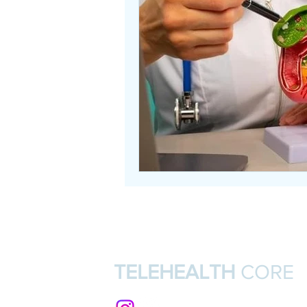
TELEHEALTH
CORE