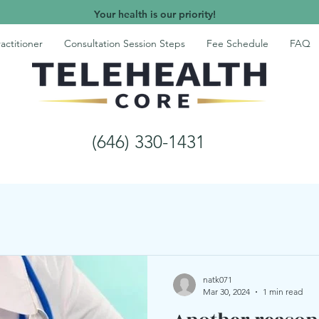
Your health is our priority!
actitioner
Consultation Session Steps
Fee Schedule
FAQ
(646) 330-1431
natk071
Mar 30, 2024
1 min read