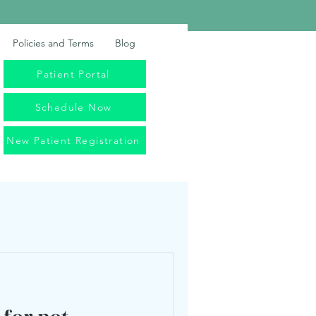
Policies and Terms
Blog
Patient Portal
Schedule Now
New Patient Registration