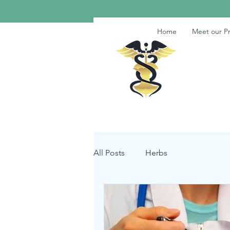
Home
Meet our Pr
All Posts
Herbs