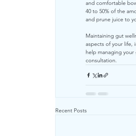
and comfortable bow
40 to 50% of the amo
and prune juice to y
Maintaining gut welln
aspects of your life,
help managing your g
consultation.
Recent Posts