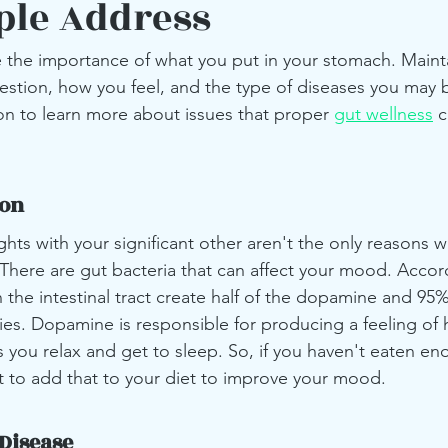
ple Address
the importance of what you put in your stomach. Maint
estion, how you feel, and the type of diseases you may
on to learn more about issues that proper 
gut wellness
 
ion
ghts with your significant other aren't the only reasons 
 There are gut bacteria that can affect your mood. Accor
 the intestinal tract create half of the dopamine and 95%
ies. Dopamine is responsible for producing a feeling of 
s you relax and get to sleep. So, if you haven't eaten en
 to add that to your diet to improve your mood.
Disease