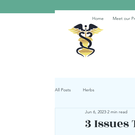
Home
Meet our Pr
All Posts
Herbs
Jun 6, 2023
2 min read
3 Issues