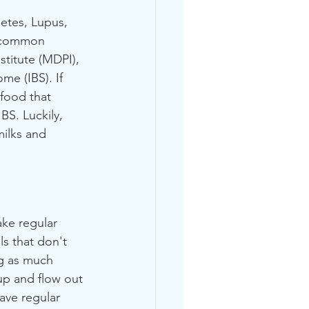
etes, Lupus, 
t common 
stitute (MDPI), 
e (IBS). If 
food that 
BS. Luckily, 
ilks and 
ake regular 
 that don't 
ng as much 
 up and flow out 
ave regular 