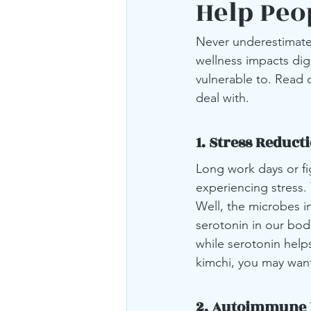
Help Peo
Never underestimate 
wellness impacts dig
vulnerable to. Read 
deal with.
1. Stress Reduct
Long work days or fi
experiencing stress.
Well, the microbes in
serotonin in our bod
while serotonin help
kimchi, you may want
2. Autoimmune 