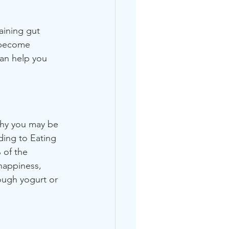
aining gut 
 become 
can help you 
why you may be 
ding to Eating 
 of the 
happiness, 
ough yogurt or 