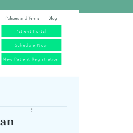
Policies and Terms
Blog
Patient Portal
Schedule Now
New Patient Registration
Can