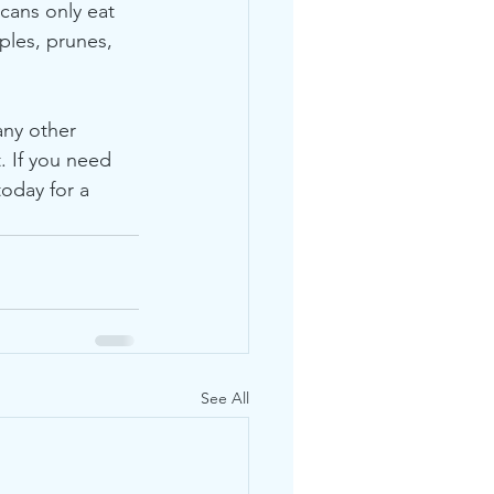
ans only eat 
ples, prunes, 
any other 
. If you need 
oday for a 
See All