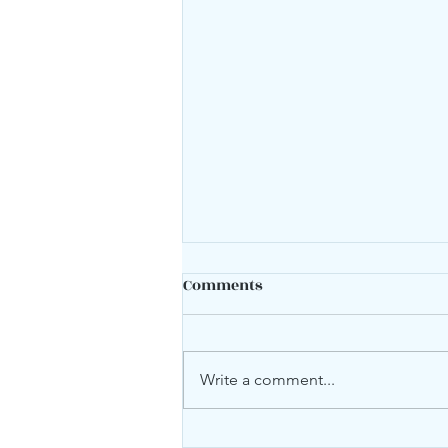
Comments
Mood swings?
Write a comment...