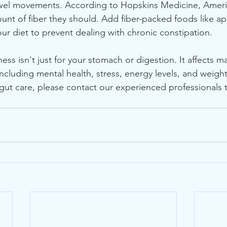
el movements. According to Hopskins Medicine, Americ
unt of fiber they should. Add fiber-packed foods like ap
our diet to prevent dealing with chronic constipation.
ess isn't just for your stomach or digestion. It affects m
 including mental health, stress, energy levels, and weight
ut care, please contact our experienced professionals t