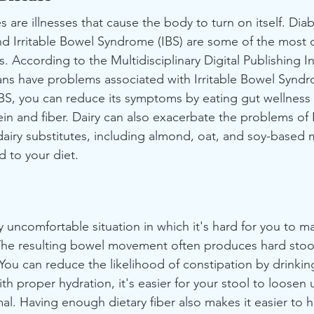
are illnesses that cause the body to turn on itself. Diab
and Irritable Bowel Syndrome (IBS) are some of the mos
According to the Multidisciplinary Digital Publishing In
ns have problems associated with Irritable Bowel Syndrom
IBS, you can reduce its symptoms by eating gut wellness 
ein and fiber. Dairy can also exacerbate the problems of I
iry substitutes, including almond, oat, and soy-based m
 to your diet.
y uncomfortable situation in which it's hard for you to m
e resulting bowel movement often produces hard stools
. You can reduce the likelihood of constipation by drinki
th proper hydration, it's easier for your stool to loosen
al. Having enough dietary fiber also makes it easier to h