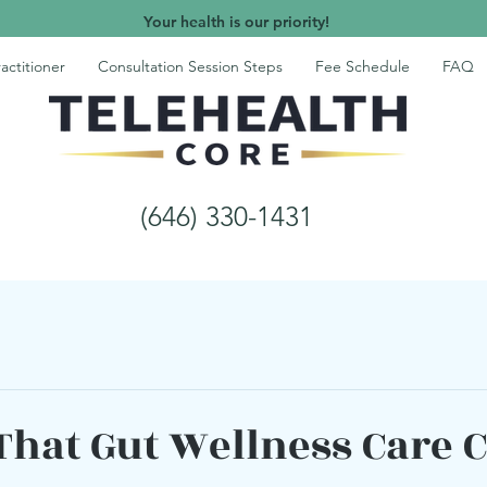
Your health is our priority!
actitioner
Consultation Session Steps
Fee Schedule
FAQ
(646) 330-1431
 That Gut Wellness Care 