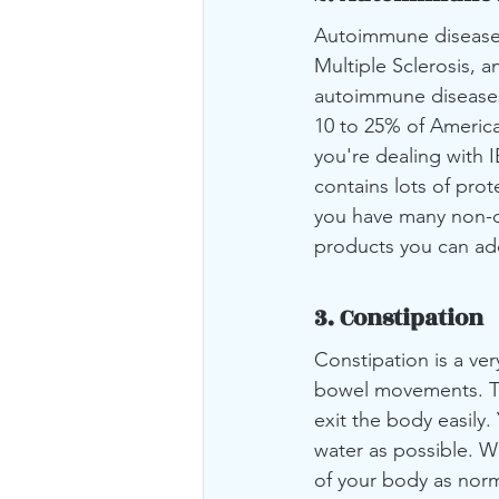
Autoimmune diseases 
Multiple Sclerosis, 
autoimmune diseases. 
10 to 25% of America
you're dealing with 
contains lots of prot
you have many non-da
products you can add
3. Constipation
Constipation is a ver
bowel movements. Th
exit the body easily
water as possible. Wi
of your body as norm